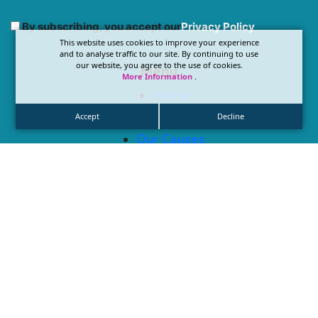
By subscribing, you accept our
Privacy Policy
This website uses cookies to improve your experience
and to analyse traffic to our site. By continuing to use
our website, you agree to the use of cookies.
Menu
More Information
.
Home
About Us
Accept
Decline
Our Causes
Blog & Updates
Get Involved
Locations
1489 W Warm Springs Rd, Henderson, NV 89014
Contact
Info@compassionatewingsofhope.org