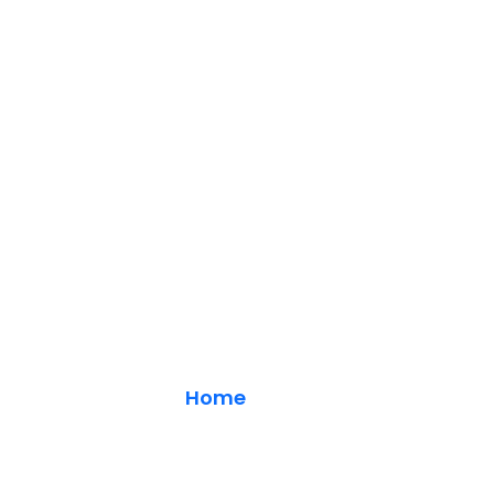
Main Calendar
Home
/ Blog