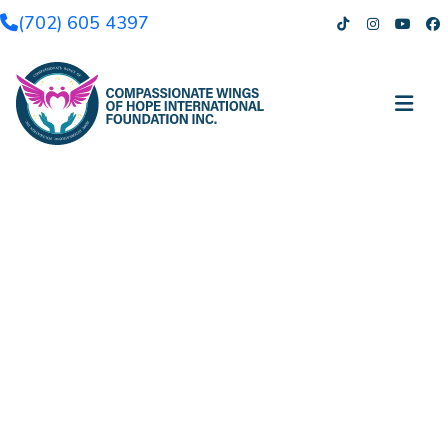
(702) 605 4397