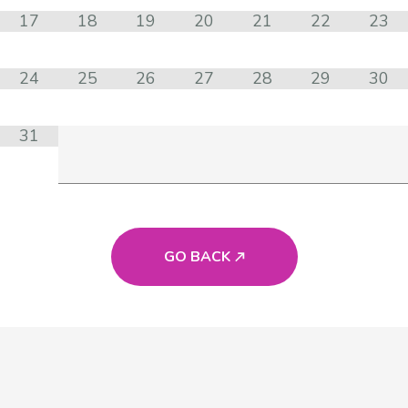
17
18
19
20
21
22
23
24
25
26
27
28
29
30
31
GO BACK