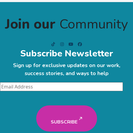
Join our
Community
Subscribe Newsletter
Sign up for exclusive updates on our work,
success stories, and ways to help
SUBSCRIBE