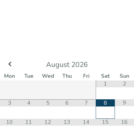
August
2026
Mon
Tue
Wed
Thu
Fri
Sat
Sun
1
2
9
3
4
5
6
7
8
10
11
12
13
14
15
16